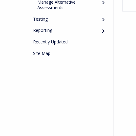
Manage Alternative
Assessments
Testing
Reporting
Recently Updated
Site Map