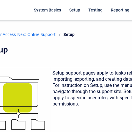
System Basics
Setup
Testing
Reporting
nAccess Next Online Support
Current:
Setup
up
Setup support pages
apply to tasks re
importing, exporting, and creating data
For instruction on Setup, use the
menu 
navigate through the support site. Se
apply to specific user roles, with specif
permissions.