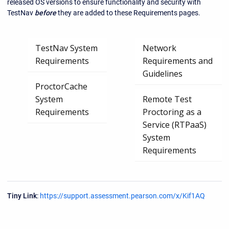
released OS versions to ensure functionality and security with
TestNav
before
they are added to these Requirements pages.
TestNav System
Network
Requirements
Requirements and
Guidelines
ProctorCache
System
Remote Test
Requirements
Proctoring as a
Service (RTPaaS)
System
Requirements
Tiny Link
:
https://support.assessment.pearson.com/x/Kif1AQ