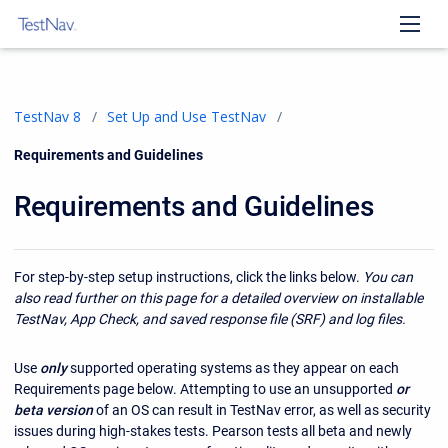
TestNav 8
Set Up and Use TestNav
Current:
Requirements and Guidelines
Requirements and Guidelines
For step-by-step setup instructions, click the links below.
You can
also read further on this page for a detailed overview on installable
TestNav, App Check, and saved response file (SRF) and log files.
Use
only
supported operating systems as they appear on each
Requirements page below. Attempting to use an unsupported
or
beta version
of an OS can result in TestNav error, as well as security
issues during high-stakes tests. Pearson tests all beta and newly