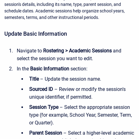
session's details, including its name, type, parent session, and
schedule dates. Academic sessions help organize school years,
semesters, terms, and other instructional periods.
Update Basic Information
Navigate to
Rostering > Academic Sessions
and
select the session you want to edit.
In the
Basic Information
section:
Title
– Update the session name.
Sourced ID
– Review or modify the session's
unique identifier, if permitted.
Session Type
– Select the appropriate session
type (for example, School Year, Semester, Term,
or Quarter).
Parent Session
– Select a higher-level academic