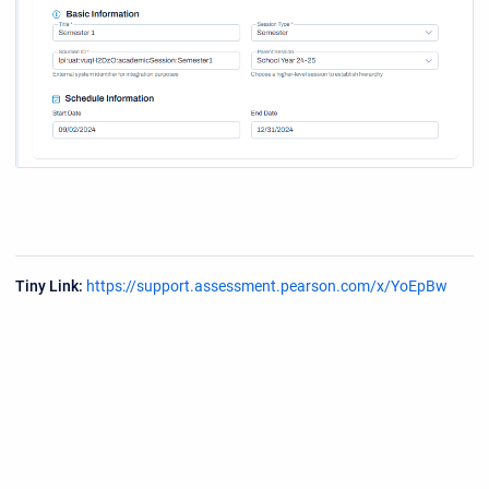
Tiny Link:
https://support.assessment.pearson.com/x/YoEpBw