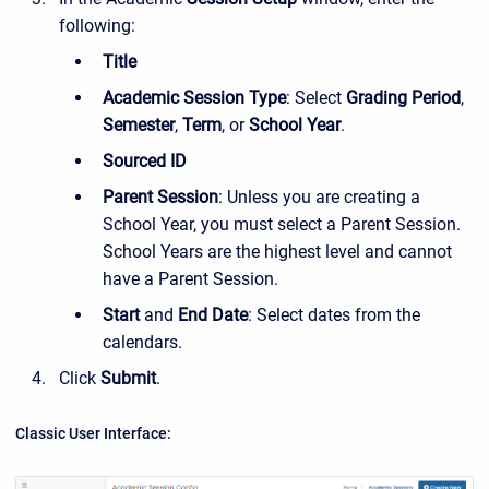
following:
Title
Academic Session Type
: Select
Grading Period
,
Semester
,
Term
, or
School Year
.
Sourced ID
Parent Session
: Unless you are creating a
School Year, you must select a Parent Session.
School Years are the highest level and cannot
have a Parent Session.
Start
and
End Date
: Select dates from the
calendars.
Click
Submit
.
Classic User Interface: