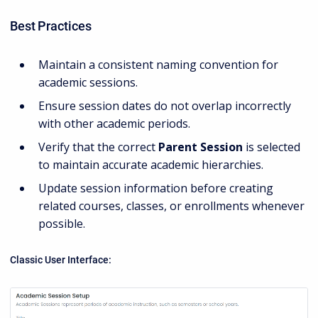
Best Practices
Maintain a consistent naming convention for
academic sessions.
Ensure session dates do not overlap incorrectly
with other academic periods.
Verify that the correct
Parent Session
is selected
to maintain accurate academic hierarchies.
Update session information before creating
related courses, classes, or enrollments whenever
possible.
Classic User Interface: