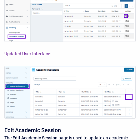
Updated User Interface:
Edit Academic Session
The
Edit Academic Session
page is used to update an academic