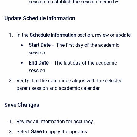
session to establish the session hierarchy.
Update Schedule Information
In the
Schedule Information
section, review or update:
Start Date
– The first day of the academic
session.
End Date
– The last day of the academic
session.
Verify that the date range aligns with the selected
parent session and academic calendar.
Save Changes
Review all information for accuracy.
Select
Save
to apply the updates.