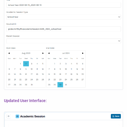
Updated User Interface: