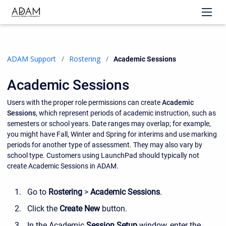
ADAM Support
Rostering
Current:
Academic Sessions
Academic Sessions
Users with the proper role permissions can create
Academic
Sessions
, which represent periods of academic instruction, such as
semesters or school years. Date ranges may overlap; for example,
you might have Fall, Winter and Spring for interims and use marking
periods for another type of assessment. They may also vary by
school type. Customers using LaunchPad should typically not
create Academic Sessions in ADAM.
Go to
Rostering
>
Academic Sessions
.
Click the
Create New
button.
In the Academic
Session Setup
window, enter the