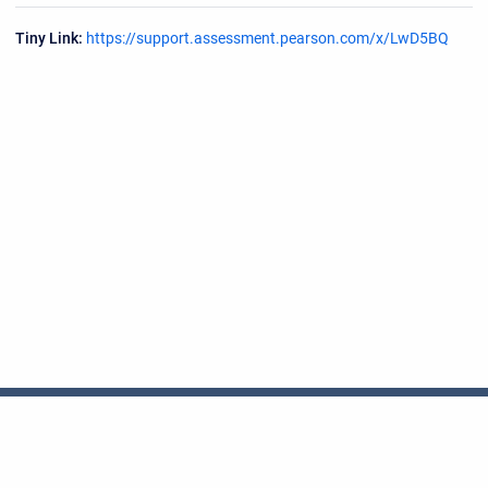
Tiny Link:
https://support.assessment.pearson.com/x/LwD5BQ