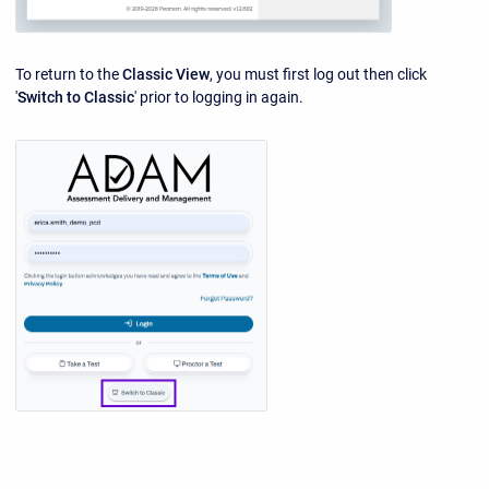
To return to the
Classic View
, you must first log out then click
'
Switch to Classic
' prior to logging in again.