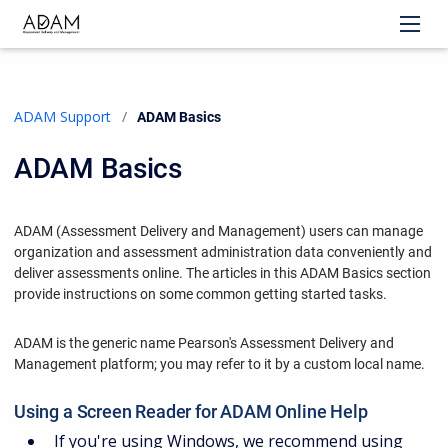
ADAM Support
Current:
ADAM Basics
ADAM Basics
ADAM (Assessment Delivery and Management) users can manage
organization and assessment administration data conveniently and
deliver assessments online. The articles in this ADAM Basics section
provide instructions on some common getting started tasks.
ADAM is the generic name Pearson's Assessment Delivery and
Management platform; you may refer to it by a custom local name.
Using a Screen Reader for ADAM Online Help
If you're using Windows, we recommend using