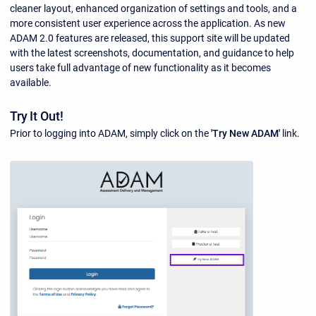
cleaner layout, enhanced organization of settings and tools, and a
more consistent user experience across the application. As new
ADAM 2.0 features are released, this support site will be updated
with the latest screenshots, documentation, and guidance to help
users take full advantage of new functionality as it becomes
available.
Try It Out!
Prior to logging into ADAM, simply click on the
'Try New ADAM'
link.