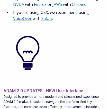
NVDA
with
Firefox
or
JAWS
with
Chrome
If you're using OSX, we recommend using
VoiceOver
with
Safari
.
ADAM 2.0 UPDATES - NEW User Interface
Designed to provide a more modern and streamlined experience,
ADAM 2.0 makes it easier to navigate the platform, find key
features, and complete tasks efficiently. Improvements include a