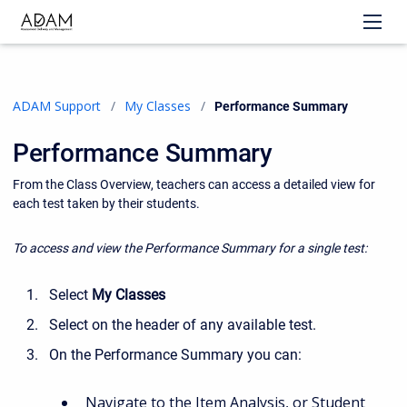
ADAM Support
My Classes
Current:
Performance Summary
Performance Summary
From the Class Overview, teachers can access a detailed view for
each test taken by their students.
To access and view the Performance Summary for a single test:
Select
My Classes
Select on the header of any available test.
On the Performance Summary you can:
Navigate to the Item Analysis, or Student