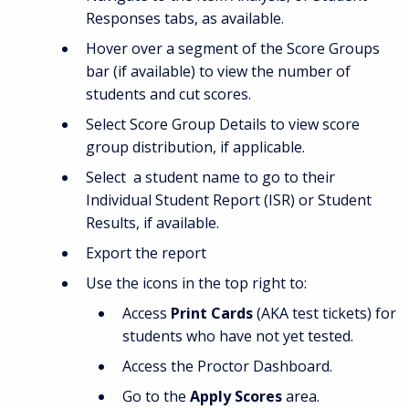
Responses tabs, as available.
Hover over a segment of the Score Groups
bar (if available) to view the number of
students and cut scores.
Select Score Group Details to view score
group distribution, if applicable.
Select a student name to go to their
Individual Student Report (ISR) or Student
Results, if available.
Export the report
Use the icons in the top right to:
Access
Print Cards
(AKA test tickets) for
students who have not yet tested.
Access the Proctor Dashboard.
Go to the
Apply Scores
area.