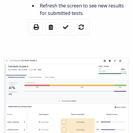
Refresh the screen to see new results
for submitted tests.