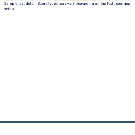
Sample test detail. Score types may vary depending on the test reporting
setup.