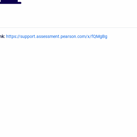
ink:
https://support.assessment.pearson.com/x/fQMgBg