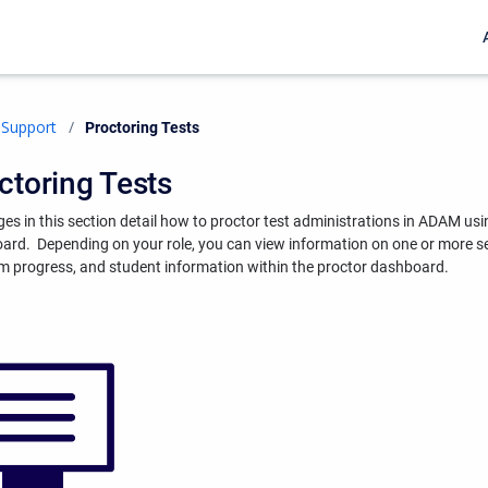
Support
Current:
Proctoring Tests
ctoring Tests
es in this section detail how to proctor test administrations in ADAM usi
oard.
Depending on your role, you can view information on one or more s
m progress, and student information within the proctor dashboard.