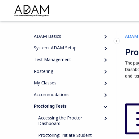
ADAM Basics
ADAM 
System: ADAM Setup
Pro
Test Management
The pag
Dashb
Rostering
and ite
My Classes
Accommodations
Proctoring Tests
Accessing the Proctor
Dashboard
Proctoring: Initiate Student