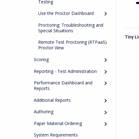
Testing
Use the Proctor Dashboard
Proctoring: Troubleshooting and
Special Situations
Tiny L
Remote Test Proctoring (RTPaaS)
Proctor View
Scoring
Reporting - Test Administration
Performance Dashboard and
Reports
Additional Reports
Authoring
Paper Material Ordering
System Requirements