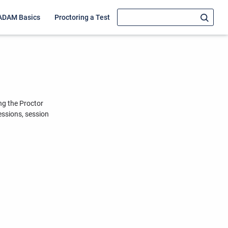
ADAM Basics
Proctoring a Test
ng the Proctor
essions, session