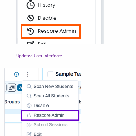
Updated User Interface: