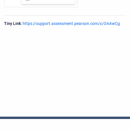
Tiny Link
:
https://support.assessment.pearson.com/x/OAAwCg