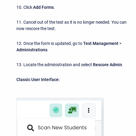
10. Click
Add Forms
.
11. Cancel out of the test as it is no longer needed. You can
now rescore the test.
12. Once the form is updated, go to
Test Management
>
Administrations
.
13. Locate the administration and select
Rescore Admin
.
Classic User Interface: