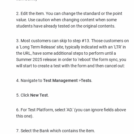
2. Edit the item. You can change the standard or the point
value. Use caution when changing content when some
students have already tested on the original contents.
3. Most customers can skip to step #13. Those customers on
a 'Long Term Release' site, typically indicated with an 'LTR' in
the URL, have some additional steps to perform until a
Summer 2025 release: in order to 'reboot' the form sync, you
will start to create a test with the form and then cancel out:
4. Navigate to
Test Management
>
Tests
.
5. Click
New Test
.
6. For Test Platform, select 'AD.' (you can ignore fields above
this one).
7. Select the Bank which contains the item.