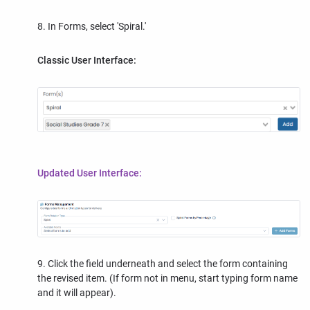
8. In Forms, select 'Spiral.'
Classic User Interface:
Updated User Interface:
9. Click the field underneath and select the form containing
the revised item. (If form not in menu, start typing form name
and it will appear).