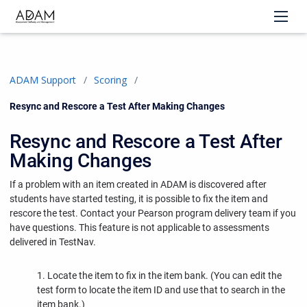
ADAM Support
Scoring
Current:
Resync and Rescore a Test After Making Changes
Resync and Rescore a Test After
Making Changes
If a problem with an item created in ADAM is discovered after
students have started testing, it is possible to fix the item and
rescore the test. Contact your Pearson program delivery team if you
have questions. This feature is not applicable to assessments
delivered in TestNav.
1. Locate the item to fix in the item bank. (You can edit the
test form to locate the item ID and use that to search in the
item bank.)