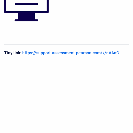
Tiny link:
https://support.assessment.pearson.com/x/nAAnC