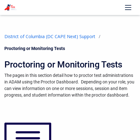
District of Columbia (DC CAPE Next) Support
Current:
Proctoring or Monitoring Tests
Proctoring or Monitoring Tests
The pages in this section detail how to proctor test administrations
in ADAM using the Proctor Dashboard.
Depending on your role, you
can view information on one or more sessions, session and item
progress, and student information within the proctor dashboard.