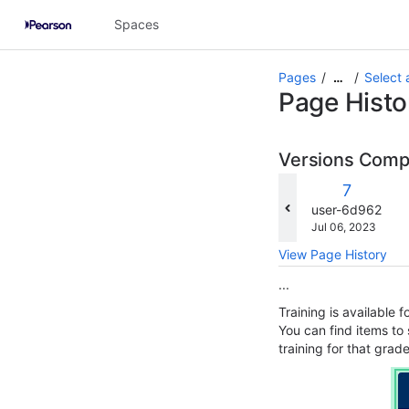
Skip
Spaces
to
main
content
Pages
Select 
…
assistive.skiplink.to.breadcrumbs
Page Histo
assistive.skiplink.to.header.menu
assistive.skiplink.to.action.menu
assistive.skiplink.to.quick.search
Versions Com
c
Old
7
w
Version
changes.mady.b
user-6d962
Saved
Jul 06, 2023
on
View Page History
...
Training is available 
You can find items to
training for that grad