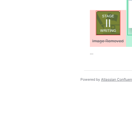
Image Removed
...
Powered by
Atlassian Conflue