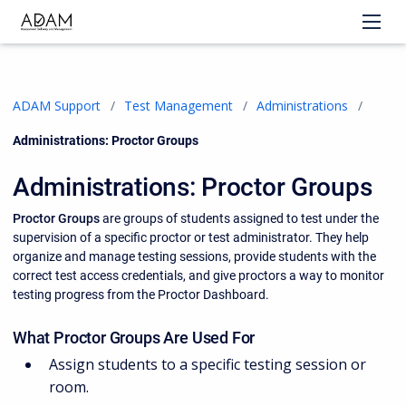
ADAM Support
Test Management
Administrations
Current:
Administrations: Proctor Groups
Administrations: Proctor Groups
Proctor Groups
are groups of students assigned to test under the
supervision of a specific proctor or test administrator. They help
organize and manage testing sessions, provide students with the
correct test access credentials, and give proctors a way to monitor
testing progress from the Proctor Dashboard.
What Proctor Groups Are Used For
Assign students to a specific testing session or
room.