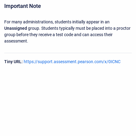
Important Note
For many administrations, students initially appear in an
Unassigned
group. Students typically must be placed into a proctor
group before they receive a test code and can access their
assessment.
Tiny URL:
https://support.assessment.pearson.com/x/0ICNC