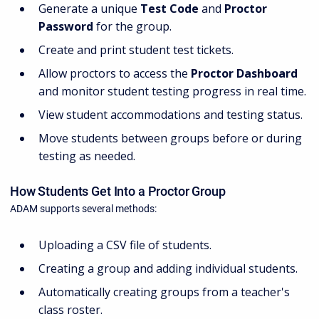
Generate a unique
Test Code
and
Proctor
Password
for the group.
Create and print student test tickets.
Allow proctors to access the
Proctor Dashboard
and monitor student testing progress in real time.
View student accommodations and testing status.
Move students between groups before or during
testing as needed.
How Students Get Into a Proctor Group
ADAM supports several methods:
Uploading a CSV file of students.
Creating a group and adding individual students.
Automatically creating groups from a teacher's
class roster.