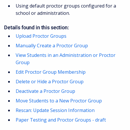
Using default proctor groups configured for a
school or administration.
Details found in this section:
Upload Proctor Groups
Manually Create a Proctor Group
View Students in an Administration or Proctor
Group
Edit Proctor Group Membership
Delete or Hide a Proctor Group
Deactivate a Proctor Group
Move Students to a New Proctor Group
Rescan: Update Session Information
Paper Testing and Proctor Groups - draft