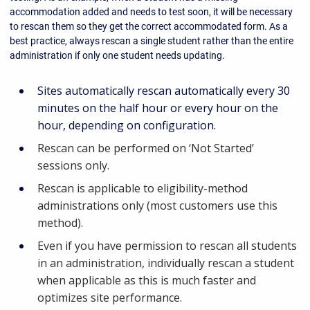
accommodation added and needs to test soon, it will be necessary
to rescan them so they get the correct accommodated form. As a
best practice, always rescan a single student rather than the entire
administration if only one student needs updating.
Sites automatically rescan automatically every 30
minutes on the half hour or every hour on the
hour, depending on configuration.
Rescan can be performed on ‘Not Started’
sessions only.
Rescan is applicable to eligibility-method
administrations only (most customers use this
method).
Even if you have permission to rescan all students
in an administration, individually rescan a student
when applicable as this is much faster and
optimizes site performance.