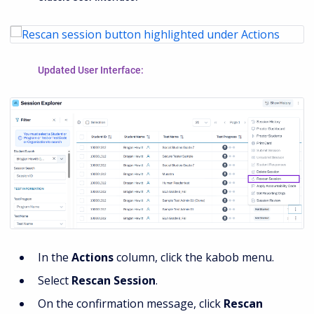
Updated User Interface:
In the
Actions
column, click the kabob menu.
Select
Rescan Session
.
On the confirmation message, click
Rescan