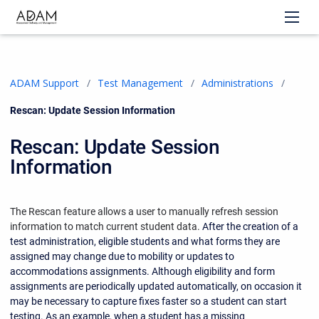
ADAM Support
Test Management
Administrations
Current:
Rescan: Update Session Information
Rescan: Update Session
Information
The Rescan feature allows a user to manually refresh session
information to match current student data.
After the creation of a
test administration, eligible students and what forms they are
assigned may change due to mobility or updates to
accommodations assignments. Although eligibility and form
assignments are periodically updated automatically, on occasion it
may be necessary to capture fixes faster so a student can start
testing. As an example, when a student has a missing