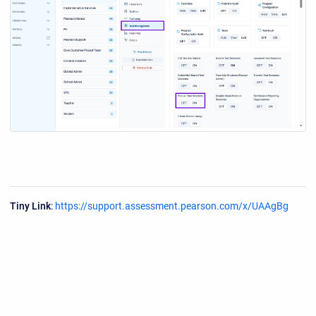
Tiny Link
:
https://support.assessment.pearson.com/x/UAAgBg