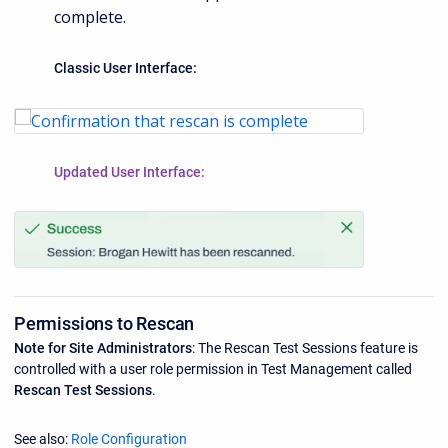
complete.
Classic User Interface:
Updated User Interface:
Permissions to Rescan
Note for Site Administrators
: The Rescan Test Sessions feature is
controlled with a user role permission in Test Management called
Rescan Test Sessions
.
See also:
Role Configuration