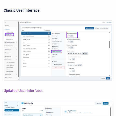
Classic User Interface:
Updated User Interface: