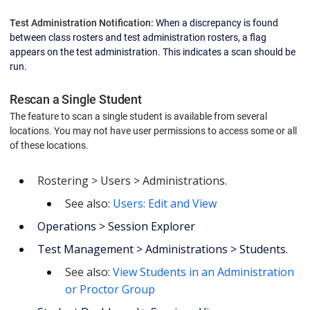
Test Administration Notification:
When a discrepancy is found
between class rosters and test administration rosters, a flag
appears on the test administration. This indicates a scan should be
run.
Rescan a Single Student
The feature to scan a single student is available from several
locations.
You may not have user permissions to access some or all
of these locations.
Rostering > Users > Administrations.
See also:
Users: Edit and View
Operations > Session Explorer
Test Management > Administrations > Students.
See also:
View Students in an Administration
or Proctor Group