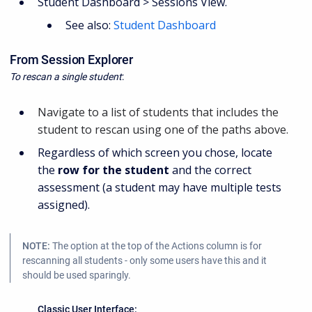
Student Dashboard > Sessions View.
See also:
Student Dashboard
From Session Explorer
To rescan a single student
:
Navigate to a list of students that includes the
student to rescan using one of the paths above.
Regardless of which screen you chose, locate
the
row for the student
and the correct
assessment (a student may have multiple tests
assigned).
NOTE:
The option at the top of the Actions column is for
rescanning all students - only some users have this and it
should be used sparingly.
Classic User Interface: