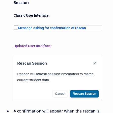
Session
.
Classic User Interface:
Updated User Interface:
A c
onfirmation will appear when the rescan is