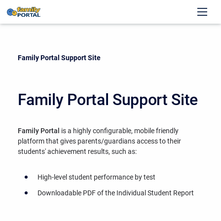
Current:
Family Portal Support Site
Family Portal Support Site
Family Portal
is a highly configurable, mobile friendly
platform that gives parents/guardians access to their
students' achievement results, such as:
High-level student performance by test
Downloadable PDF of the Individual Student Report