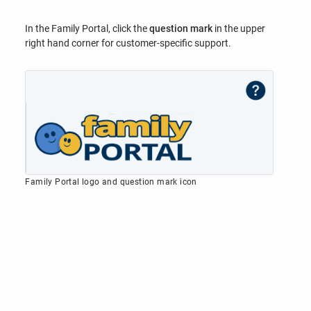
In the Family Portal, click the
question mark
in the upper
right hand corner for customer-specific support.
Family Portal logo and question mark icon