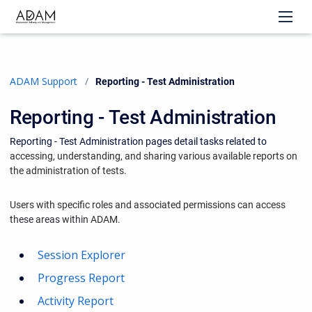
ADAM Support
Current:
Reporting - Test Administration
Reporting - Test Administration
Reporting - Test Administration pages detail tasks related to
accessing, understanding, and sharing various available reports on
the administration of tests.
Users with specific roles and associated permissions can access
these areas within ADAM.
Session Explorer
Progress Report
Activity Report