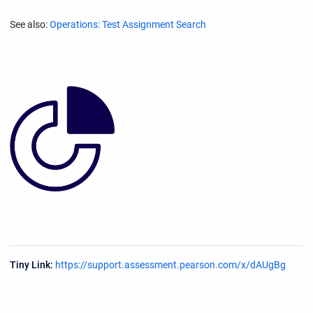
See also:
Operations: Test Assignment Search
Tiny Link:
https://support.assessment.pearson.com/x/dAUgBg