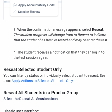
3. When the confirmation message appears, select
Reseat
.
The student progress will change from to
Reseat
to indicate
that the student has been reseated and may re-enter the test.
4. The student receives a notification that they can log in to
the test session again.
Reseat Selected Student Only
You can filter by status or individually select student to reseat. See
also:
Apply Actions to Selected Students Only
Reseat All Students in a Proctor Group
Select the
Reseat All Sessions
icon.
Classic User Interface: