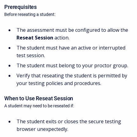
Prerequisites
Before reseating a student:
The assessment must be configured to allow the
Reseat Session
action.
The student must have an active or interrupted
test session.
The student must belong to your proctor group.
Verify that reseating the student is permitted by
your testing policies and procedures.
When to Use Reseat Session
A student may need to be reseated if:
The student exits or closes the secure testing
browser unexpectedly.