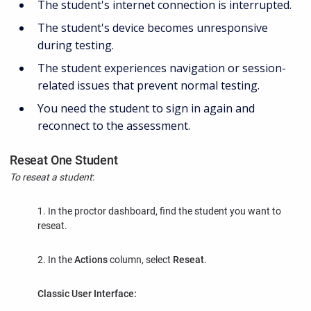
The student's internet connection is interrupted.
The student's device becomes unresponsive
during testing.
The student experiences navigation or session-
related issues that prevent normal testing.
You need the student to sign in again and
reconnect to the assessment.
Reseat One Student
To reseat a student
:
1. In the proctor dashboard, find the student you want to
reseat.
2. In the
Actions
column, select
Reseat
.
Classic User Interface: