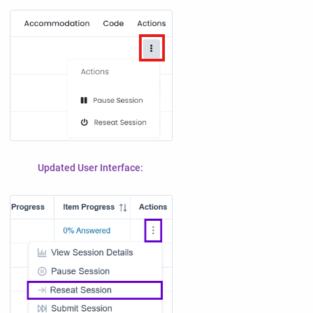
Updated User Interface: