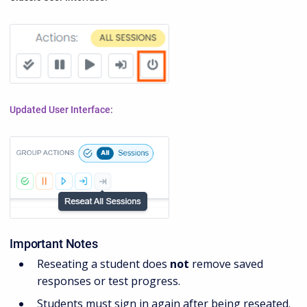
Updated User Interface:
Important Notes
Reseating a student does
not
remove saved
responses or test progress.
Students must sign in again after being reseated.