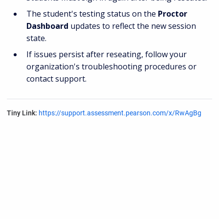
The student's testing status on the
Proctor
Dashboard
updates to reflect the new session
state.
If issues persist after reseating, follow your
organization's troubleshooting procedures or
contact support.
Tiny Link:
https://support.assessment.pearson.com/x/RwAgBg