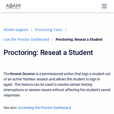
ADAM Support
Proctoring Tests
Use the Proctor Dashboard
Current:
Proctoring: Reseat a Student
Proctoring: Reseat a Student
The
Reseat Session
is a permissioned action that logs a student out
of an active TestNav session and allows the student to sign in
again. This feature can be used to resolve certain testing
interruptions or session issues without affecting the student's saved
responses.
See also:
Accessing the Proctor Dashboard