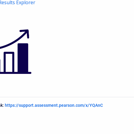
Results Explorer
nk:
https://support.assessment.pearson.com/x/YQAnC