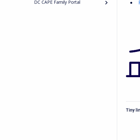
DC CAPE Family Portal
Tiny li