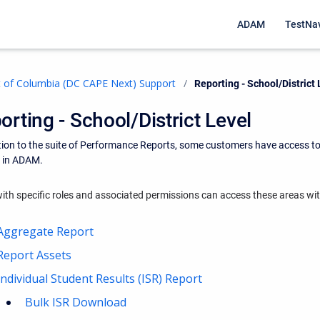
ADAM
TestNa
ct of Columbia (DC CAPE Next) Support
Current:
Reporting - School/District 
orting - School/District Level
tion to the suite of Performance Reports, some customers have access to
s in ADAM.
ith specific roles and associated permissions can access these areas w
Aggregate Report
Report Assets
Individual Student Results (ISR) Report
Bulk ISR Download