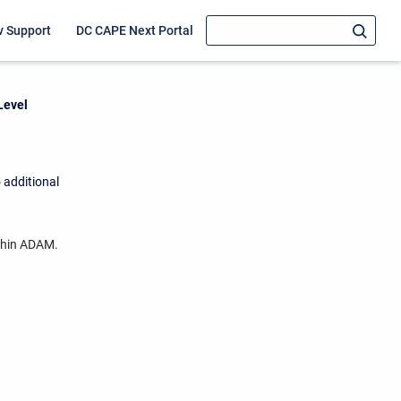
v Support
DC CAPE Next Portal
Level
 additional
ithin ADAM.