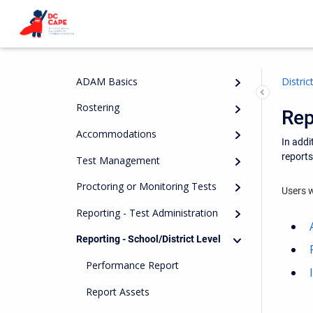
ADAM Basics
Distri
Rostering
Rep
Accommodations
In addi
report
Test Management
Proctoring or Monitoring Tests
Users w
Reporting - Test Administration
Reporting - School/District Level
Performance Report
Report Assets