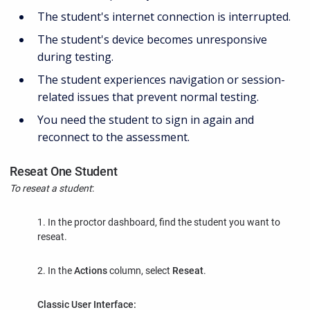
The student's internet connection is interrupted.
The student's device becomes unresponsive
during testing.
The student experiences navigation or session-
related issues that prevent normal testing.
You need the student to sign in again and
reconnect to the assessment.
Reseat One Student
To reseat a student
:
1. In the proctor dashboard, find the student you want to
reseat.
2. In the
Actions
column, select
Reseat
.
Classic User Interface: