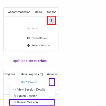
Updated User Interface: