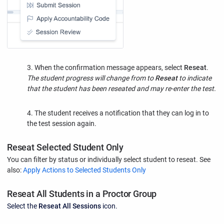
3. When the confirmation message appears, select
Reseat
.
The student progress will change from to
Reseat
to indicate
that the student has been reseated and may re-enter the test.
4. The student receives a notification that they can log in to
the test session again.
Reseat Selected Student Only
You can filter by status or individually select student to reseat. See
also:
Apply Actions to Selected Students Only
Reseat All Students in a Proctor Group
Select the
Reseat All Sessions
icon.