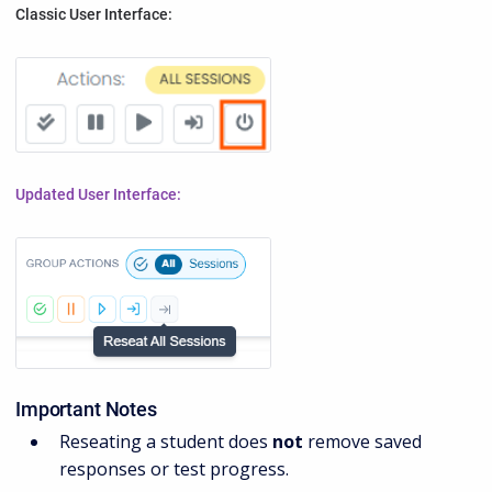
Classic User Interface:
Updated User Interface:
Important Notes
Reseating a student does
not
remove saved
responses or test progress.