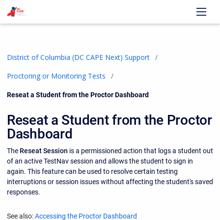
District of Columbia (DC CAPE Next) Support
Proctoring or Monitoring Tests
Current:
Reseat a Student from the Proctor Dashboard
Reseat a Student from the Proctor
Dashboard
The
Reseat Session
is a permissioned action that logs a student out
of an active TestNav session and allows the student to sign in
again. This feature can be used to resolve certain testing
interruptions or session issues without affecting the student's saved
responses.
See also:
Accessing the Proctor Dashboard