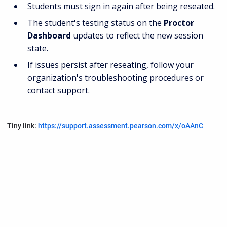
Students must sign in again after being reseated.
The student's testing status on the
Proctor
Dashboard
updates to reflect the new session
state.
If issues persist after reseating, follow your
organization's troubleshooting procedures or
contact support.
Tiny link:
https://support.assessment.pearson.com/x/oAAnC