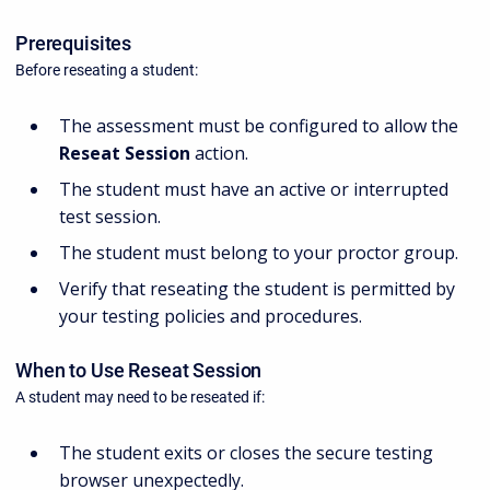
Prerequisites
Before reseating a student:
The assessment must be configured to allow the
Reseat Session
action.
The student must have an active or interrupted
test session.
The student must belong to your proctor group.
Verify that reseating the student is permitted by
your testing policies and procedures.
When to Use Reseat Session
A student may need to be reseated if:
The student exits or closes the secure testing
browser unexpectedly.